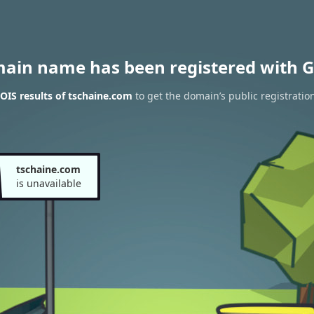
main name has been registered with G
IS results of tschaine.com
to get the domain’s public registratio
tschaine.com
is unavailable