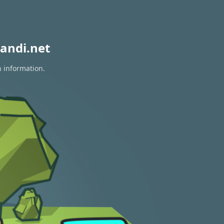
andi.net
n information.