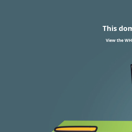
This do
View the WHO