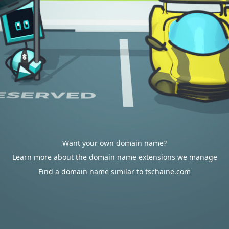
Want your own domain name?
Learn more about the domain name extensions we manage
Find a domain name similar to tschaine.com